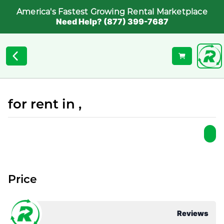
America's Fastest Growing Rental Marketplace
Need Help? (877) 399-7687
for rent in ,
Price
Reviews