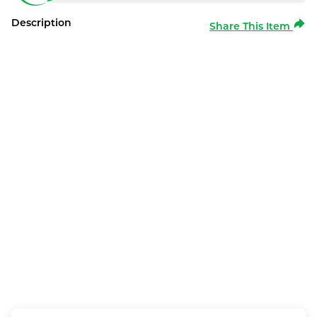
Description
Share This Item