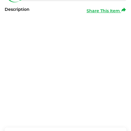
Description
Share This Item