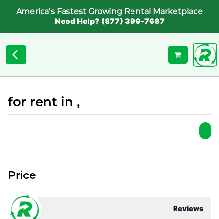
America's Fastest Growing Rental Marketplace
Need Help? (877) 399-7687
for rent in ,
Price
Reviews