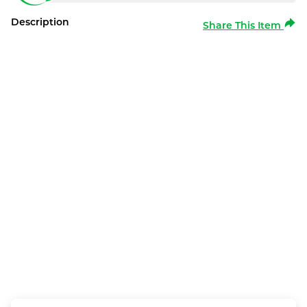
Description
Share This Item