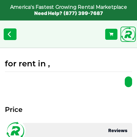
America's Fastest Growing Rental Marketplace
Need Help? (877) 399-7687
for rent in ,
Price
Reviews