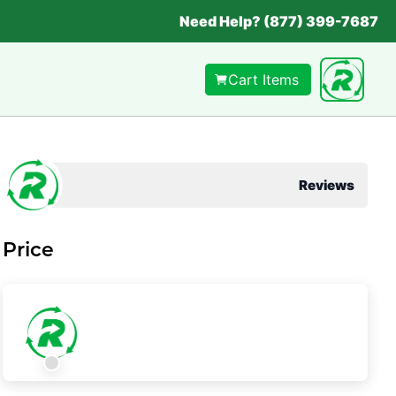
Need Help? (877) 399-7687
Cart Items
Reviews
Price