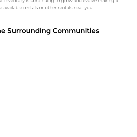
ur inventory is continuing to grow and evolve making it
 available rentals or other rentals near you!
the Surrounding Communities