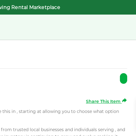
wing Rental Marketplace
Share This Item
e this in , starting at allowing you to choose what option
rom trusted local businesses and individuals serving , and