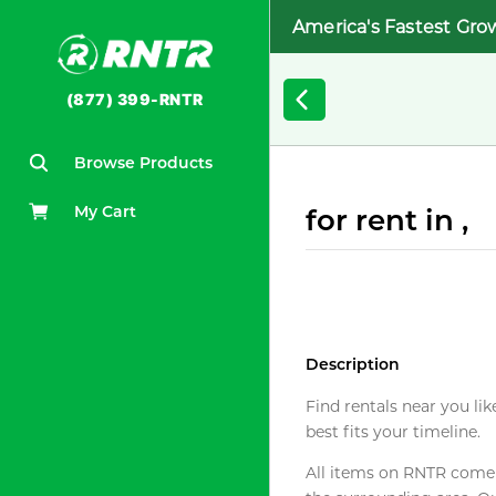
America's Fastest Gro
(877) 399-RNTR
Browse Products
My Cart
for rent in ,
Description
Find rentals near you lik
best fits your timeline.
All items on RNTR come f