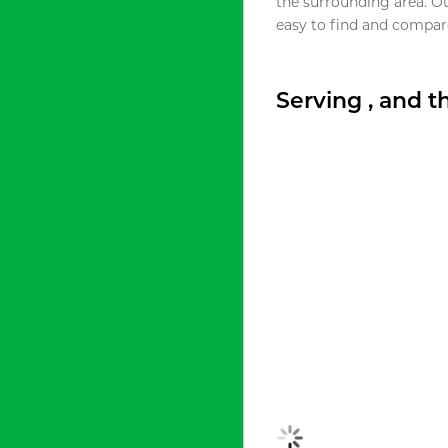
the surrounding area. O
easy to find and compare
Serving , and 