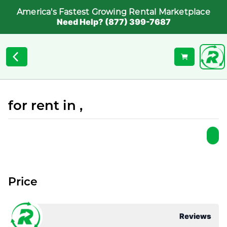
America's Fastest Growing Rental Marketplace
Need Help? (877) 399-7687
for rent in ,
Price
Reviews