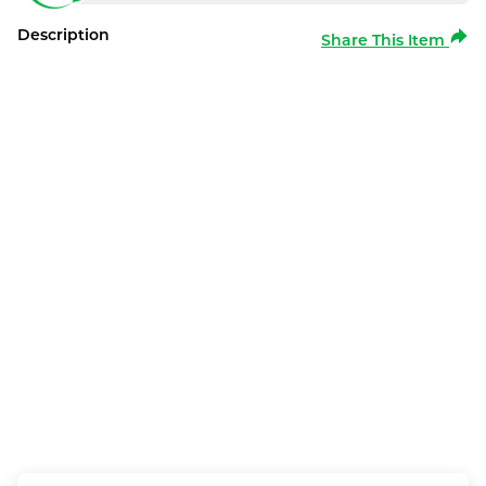
Description
Share This Item