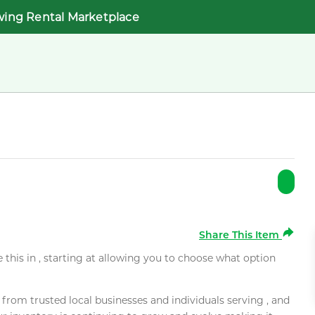
wing Rental Marketplace
Share This Item
e this in , starting at allowing you to choose what option
rom trusted local businesses and individuals serving , and