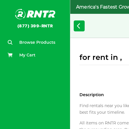
America's Fastest Gro
(877) 399-RNTR
Browse Products
My Cart
for rent in ,
Description
Find rentals near you lik
best fits your timeline.
All items on RNTR come f