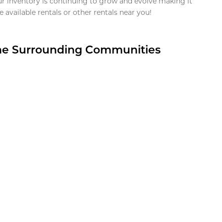
ur inventory is continuing to grow and evolve making it
 available rentals or other rentals near you!
the Surrounding Communities