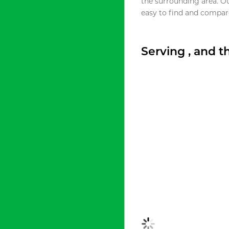
the surrounding area. O
easy to find and compare
Serving , and 