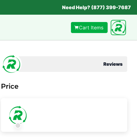
Need Help? (877) 399-7687
Cart Items
Reviews
Price