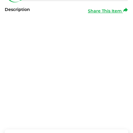
Description
Share This Item