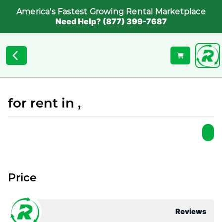
America's Fastest Growing Rental Marketplace
Need Help? (877) 399-7687
for rent in ,
Price
Reviews