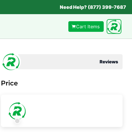
Need Help? (877) 399-7687
Cart Items
Reviews
Price