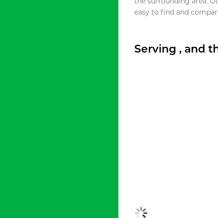
the surrounding area. O
easy to find and compare
Serving , and 