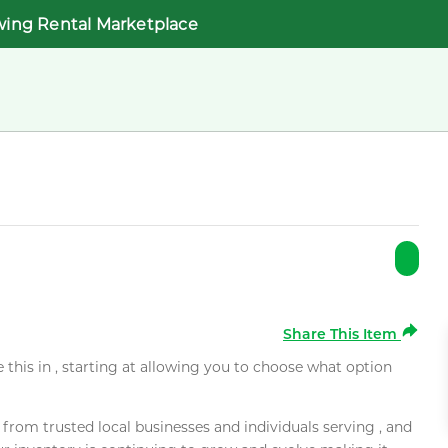
wing Rental Marketplace
Share This Item
e this in , starting at allowing you to choose what option
rom trusted local businesses and individuals serving , and