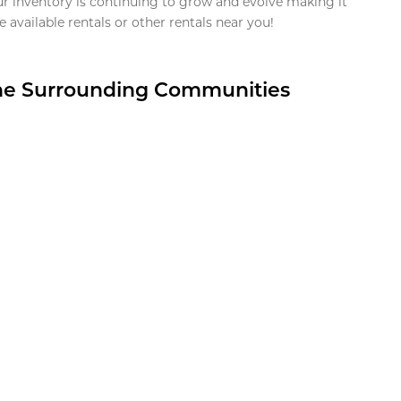
ur inventory is continuing to grow and evolve making it
 available rentals or other rentals near you!
the Surrounding Communities