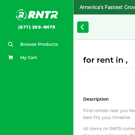
America's Fastest Gro
(877) 399-RNTR
Browse Products
My Cart
for rent in ,
Description
Find rentals near you lik
best fits your timeline.
All items on RNTR come f