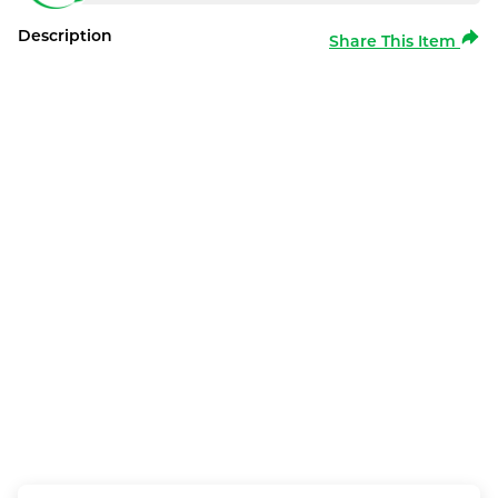
Description
Share This Item