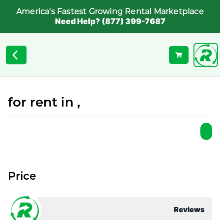
America's Fastest Growing Rental Marketplace
Need Help? (877) 399-7687
for rent in ,
Price
Reviews