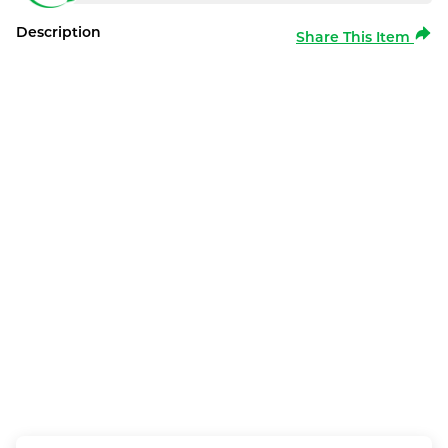
Description
Share This Item