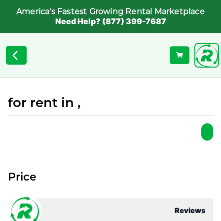
America's Fastest Growing Rental Marketplace
Need Help? (877) 399-7687
for rent in ,
Price
Reviews