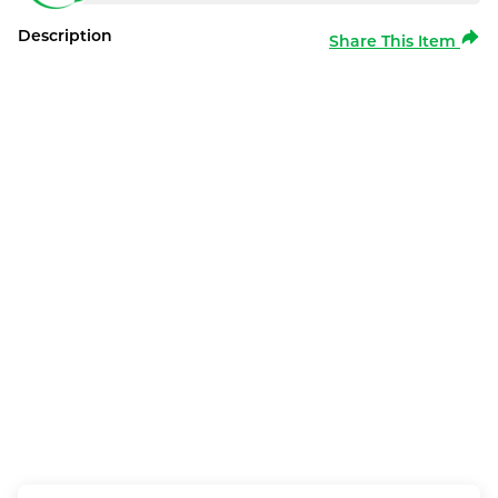
Description
Share This Item