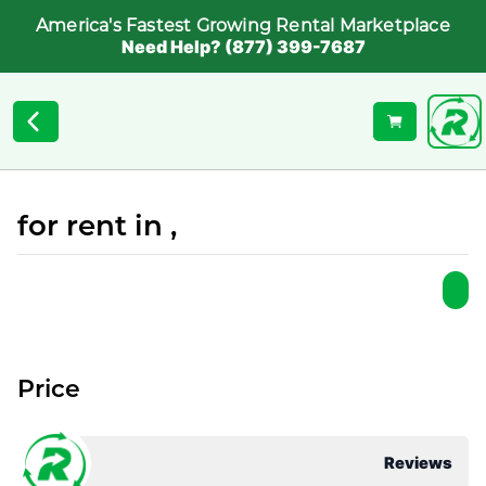
America's Fastest Growing Rental Marketplace
Need Help? (877) 399-7687
for rent in ,
Price
Reviews