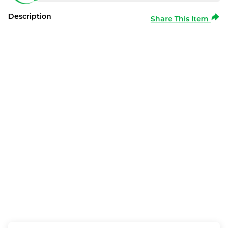
Description
Share This Item