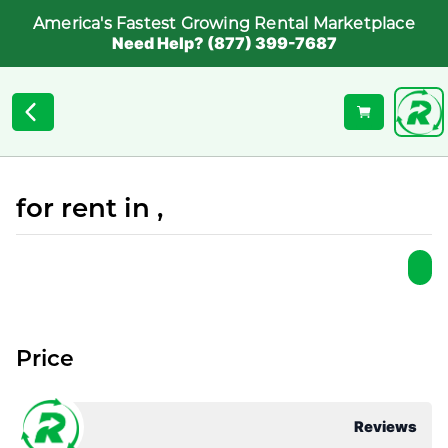
America's Fastest Growing Rental Marketplace
Need Help? (877) 399-7687
for rent in ,
Price
Reviews