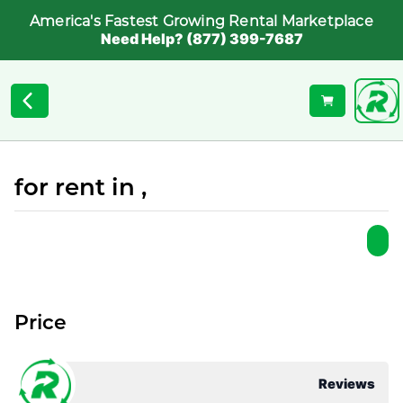
America's Fastest Growing Rental Marketplace
Need Help? (877) 399-7687
for rent in ,
Price
Reviews