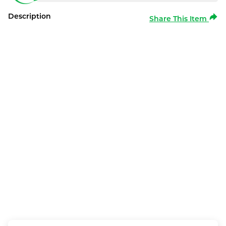
Description
Share This Item