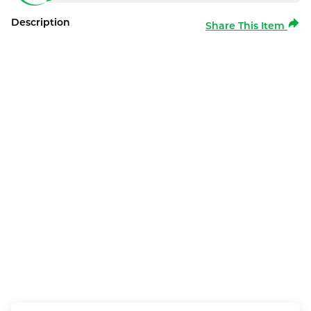
Description
Share This Item