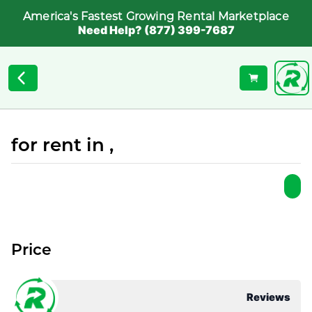
America's Fastest Growing Rental Marketplace
Need Help? (877) 399-7687
for rent in ,
Price
Reviews