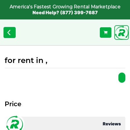
America's Fastest Growing Rental Marketplace
Need Help? (877) 399-7687
for rent in ,
Price
Reviews