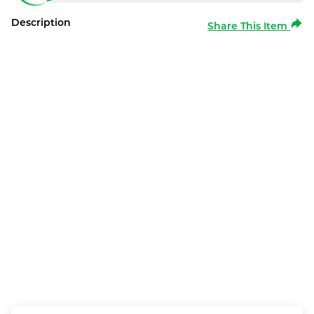
Description
Share This Item