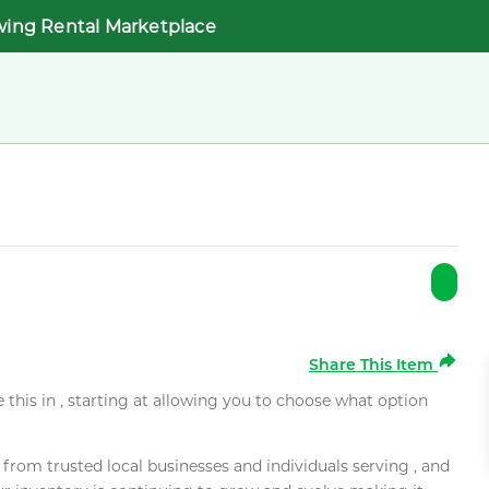
wing Rental Marketplace
Share This Item
e this in , starting at allowing you to choose what option
rom trusted local businesses and individuals serving , and