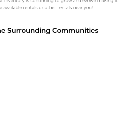
ur inventory is continuing to grow and evolve making it
 available rentals or other rentals near you!
the Surrounding Communities