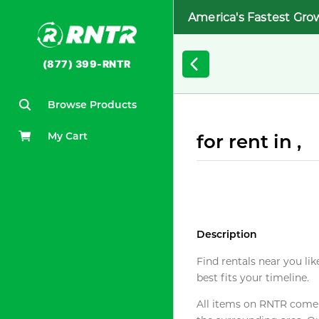
America's Fastest Gro
(877) 399-RNTR
Browse Products
My Cart
for rent in ,
Description
Find rentals near you lik
best fits your timeline.
All items on RNTR come f