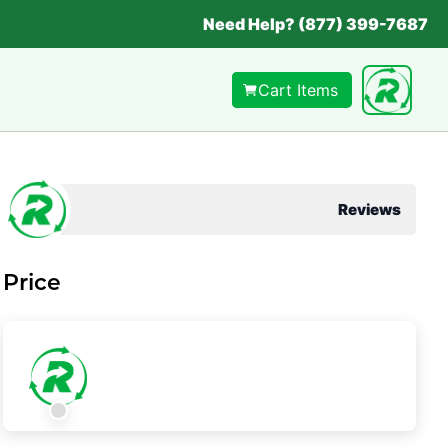
Need Help? (877) 399-7687
Cart Items
Reviews
Price