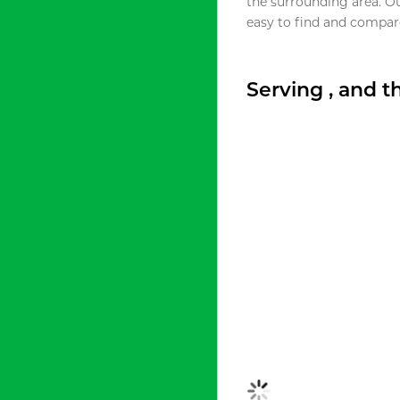
the surrounding area. O
easy to find and compare
Serving , and 