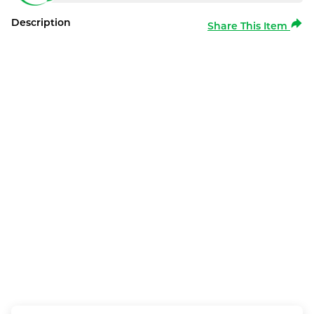
Description
Share This Item