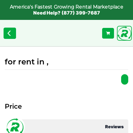
America's Fastest Growing Rental Marketplace
Need Help? (877) 399-7687
for rent in ,
Price
Reviews