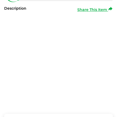
Description
Share This Item