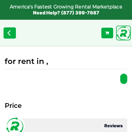
America's Fastest Growing Rental Marketplace
Need Help? (877) 399-7687
for rent in ,
Price
Reviews