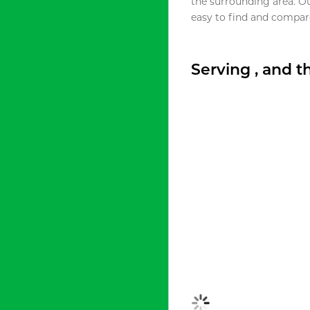
the surrounding area. O
easy to find and compare
Serving , and 