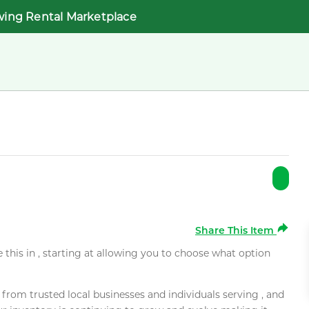
wing Rental Marketplace
Share This Item
e this in , starting at allowing you to choose what option
rom trusted local businesses and individuals serving , and