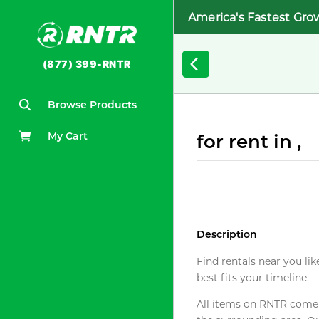
America's Fastest Gro
(877) 399-RNTR
Browse Products
My Cart
for rent in ,
Description
Find rentals near you lik
best fits your timeline.
All items on RNTR come f