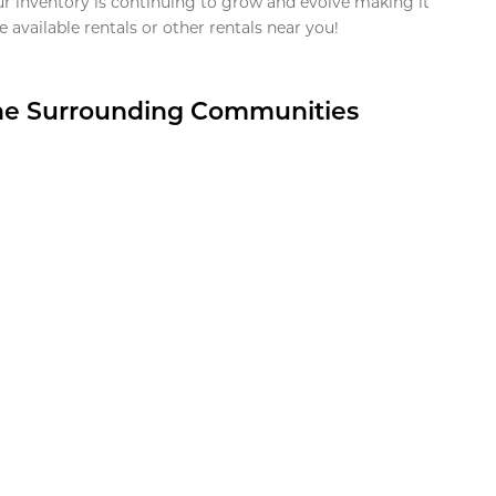
ur inventory is continuing to grow and evolve making it
 available rentals or other rentals near you!
the Surrounding Communities