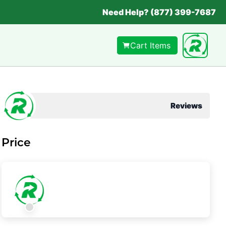
Need Help? (877) 399-7687
Cart Items
Reviews
Price