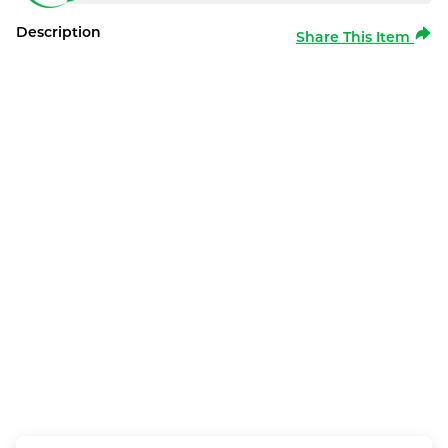
Description
Share This Item