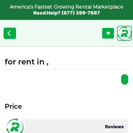
America's Fastest Growing Rental Marketplace
Need Help? (877) 399-7687
for rent in ,
Price
Reviews