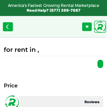
America's Fastest Growing Rental Marketplace
Need Help? (877) 399-7687
for rent in ,
Price
Reviews