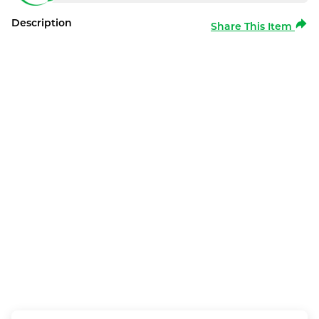
Description
Share This Item