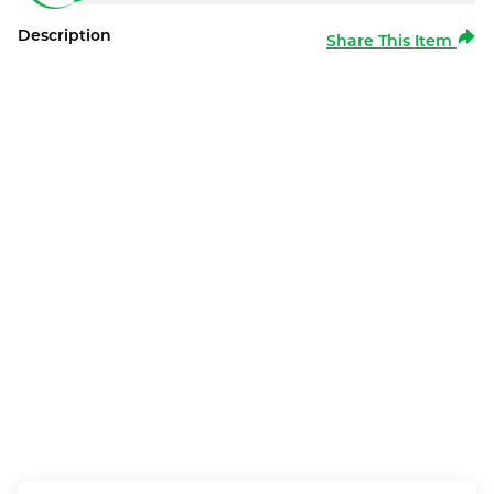
Description
Share This Item