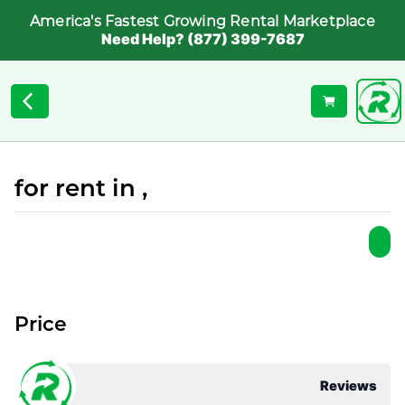
America's Fastest Growing Rental Marketplace
Need Help? (877) 399-7687
for rent in ,
Price
Reviews