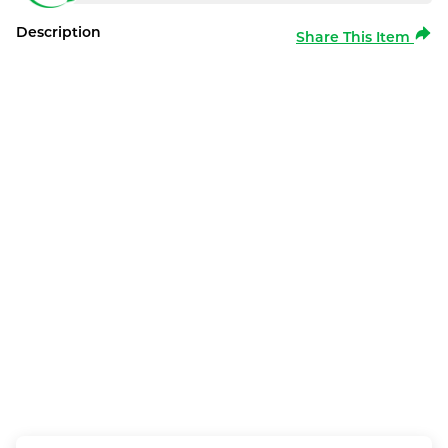
Description
Share This Item