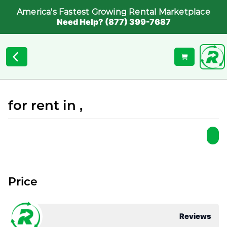
America's Fastest Growing Rental Marketplace
Need Help? (877) 399-7687
for rent in ,
Price
Reviews