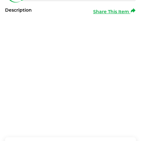
Description
Share This Item