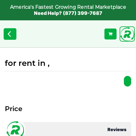
America's Fastest Growing Rental Marketplace
Need Help? (877) 399-7687
for rent in ,
Price
Reviews