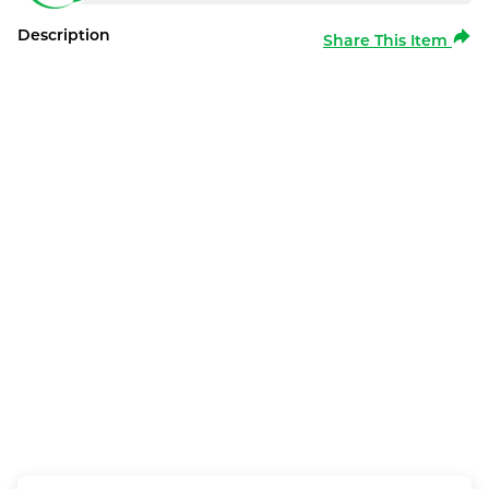
Description
Share This Item