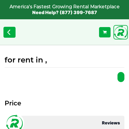
America's Fastest Growing Rental Marketplace
Need Help? (877) 399-7687
for rent in ,
Price
Reviews