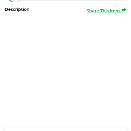
Description
Share This Item