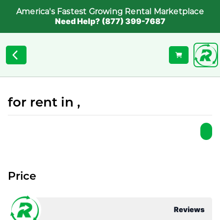
America's Fastest Growing Rental Marketplace
Need Help? (877) 399-7687
for rent in ,
Price
Reviews