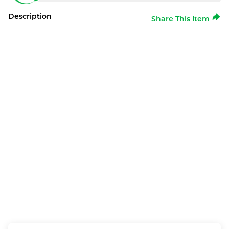
Description
Share This Item