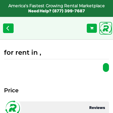
America's Fastest Growing Rental Marketplace
Need Help? (877) 399-7687
for rent in ,
Price
Reviews