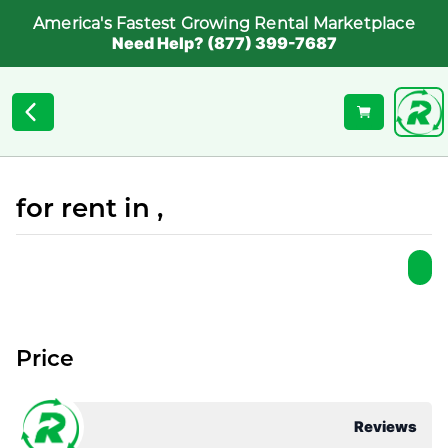
America's Fastest Growing Rental Marketplace
Need Help? (877) 399-7687
for rent in ,
Price
Reviews