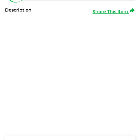
Description
Share This Item