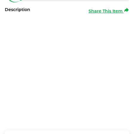
Description
Share This Item