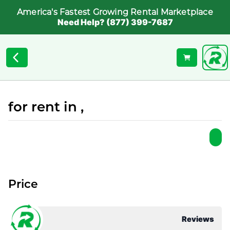
America's Fastest Growing Rental Marketplace
Need Help? (877) 399-7687
for rent in ,
Price
Reviews