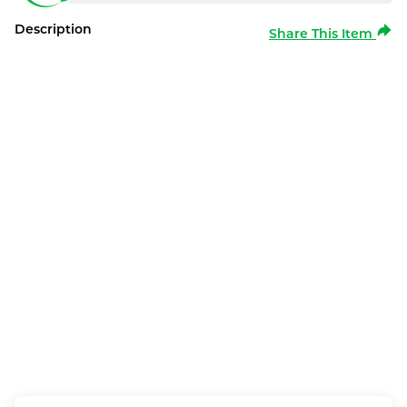
Description
Share This Item