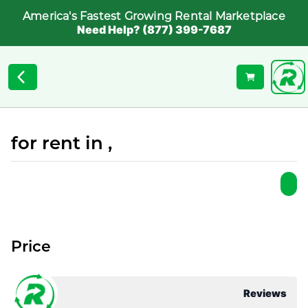
America's Fastest Growing Rental Marketplace
Need Help? (877) 399-7687
for rent in ,
Price
Reviews