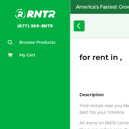
America's Fastest Gro
(877) 399-RNTR
Browse Products
My Cart
for rent in ,
Description
Find rentals near you lik
best fits your timeline.
All items on RNTR come f