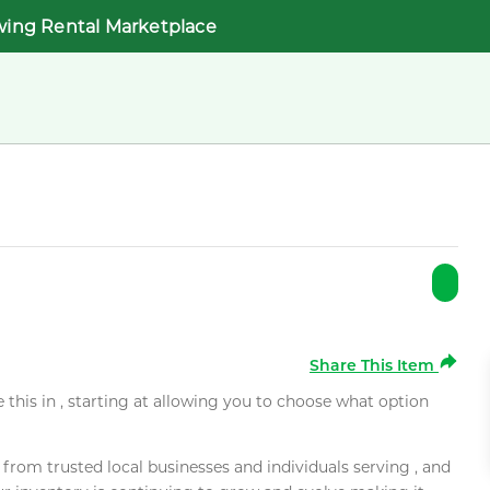
wing Rental Marketplace
Share This Item
e this in , starting at allowing you to choose what option
rom trusted local businesses and individuals serving , and