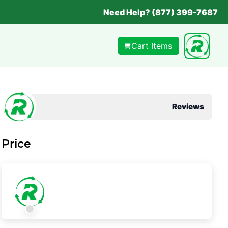
Need Help? (877) 399-7687
Cart Items
Reviews
Price