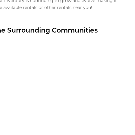
ur inventory is continuing to grow and evolve making it
 available rentals or other rentals near you!
the Surrounding Communities