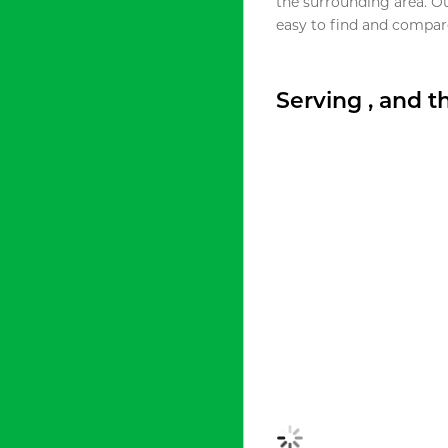
the surrounding area. O
easy to find and compare
Serving , and 