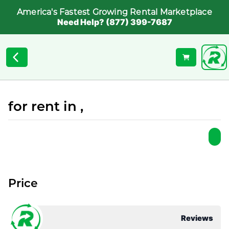
America's Fastest Growing Rental Marketplace
Need Help? (877) 399-7687
for rent in ,
Price
Reviews