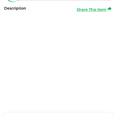
Description
Share This Item