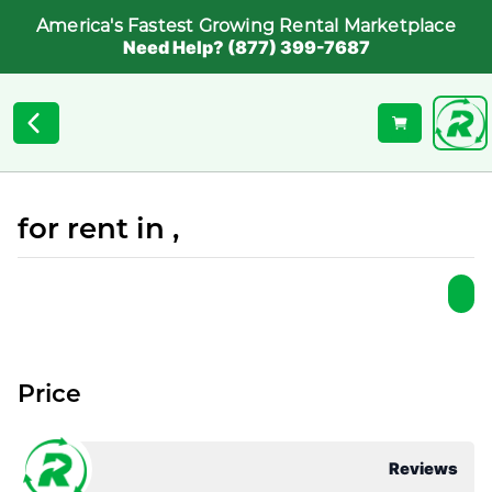
America's Fastest Growing Rental Marketplace
Need Help? (877) 399-7687
for rent in ,
Price
Reviews