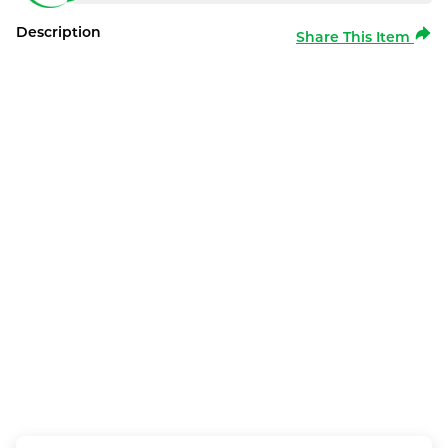
Description
Share This Item