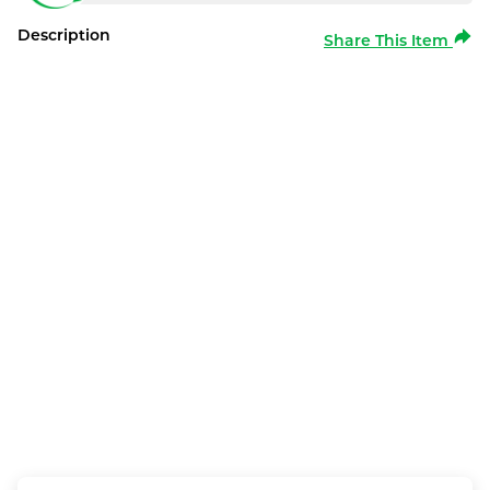
Description
Share This Item