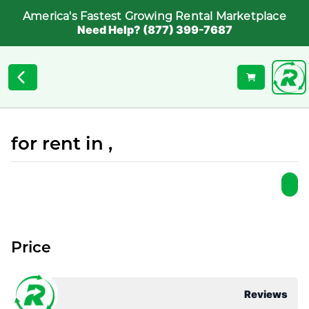
America's Fastest Growing Rental Marketplace
Need Help? (877) 399-7687
for rent in ,
Price
Reviews