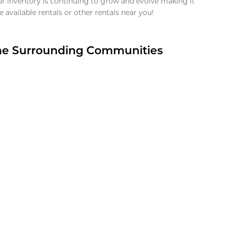
ur inventory is continuing to grow and evolve making it
 available rentals or other rentals near you!
the Surrounding Communities