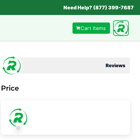
Need Help? (877) 399-7687
Cart Items
Reviews
Price