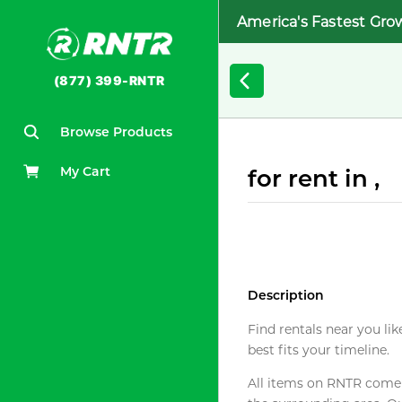
America's Fastest Gro
(877) 399-RNTR
Browse Products
My Cart
for rent in ,
Description
Find rentals near you lik
best fits your timeline.
All items on RNTR come f