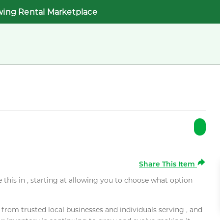
wing Rental Marketplace
Share This Item
e this in , starting at allowing you to choose what option
rom trusted local businesses and individuals serving , and