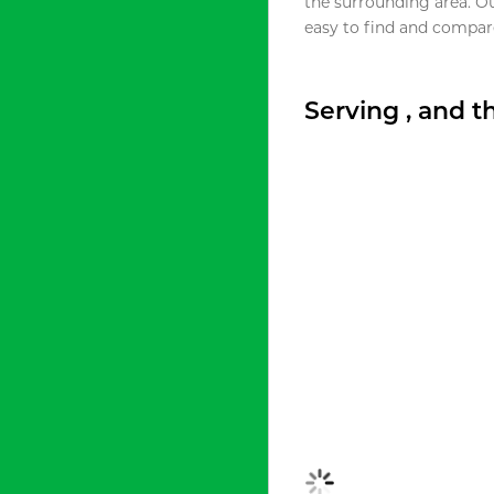
the surrounding area. O
easy to find and compare
Serving , and 