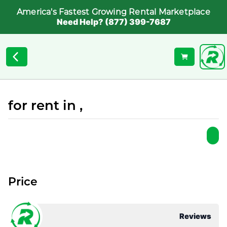
America's Fastest Growing Rental Marketplace
Need Help? (877) 399-7687
for rent in ,
Price
Reviews