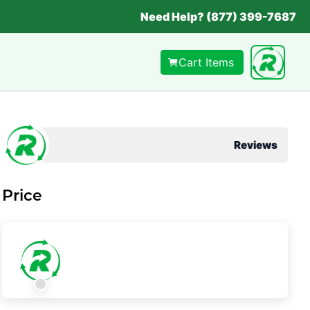
Need Help? (877) 399-7687
Cart Items
Reviews
Price