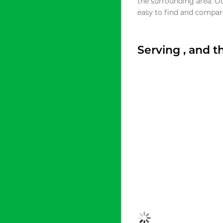
the surrounding area. O
easy to find and compare
Serving , and 