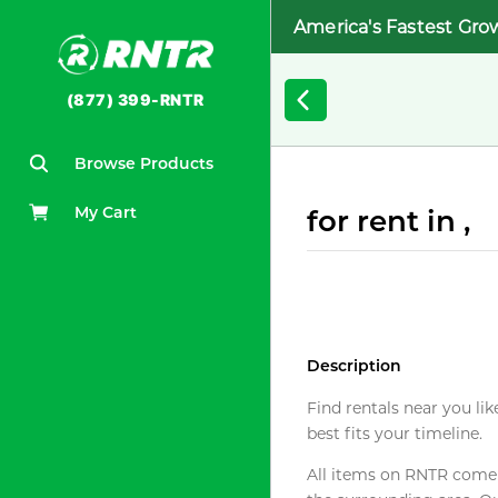
America's Fastest Gro
(877) 399-RNTR
Browse Products
My Cart
for rent in ,
Description
Find rentals near you lik
best fits your timeline.
All items on RNTR come f