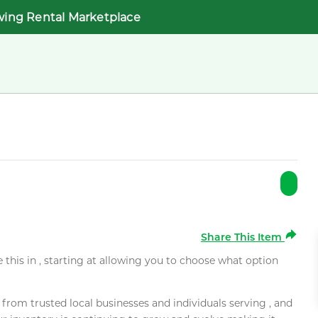
wing Rental Marketplace
Share This Item
e this in , starting at allowing you to choose what option
rom trusted local businesses and individuals serving , and