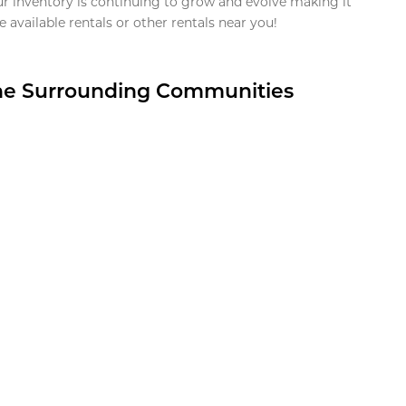
ur inventory is continuing to grow and evolve making it
 available rentals or other rentals near you!
the Surrounding Communities