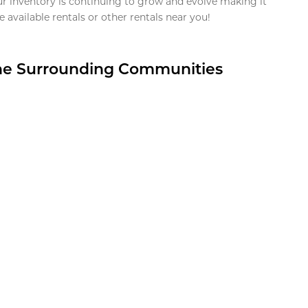
ur inventory is continuing to grow and evolve making it
 available rentals or other rentals near you!
the Surrounding Communities