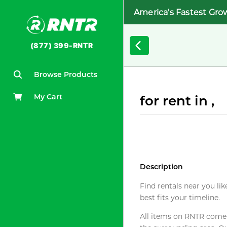
America's Fastest Gro
(877) 399-RNTR
Browse Products
My Cart
for rent in ,
Description
Find rentals near you lik
best fits your timeline.
All items on RNTR come f