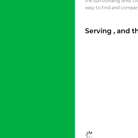
the surrounding area. O
easy to find and compare
Serving , and 