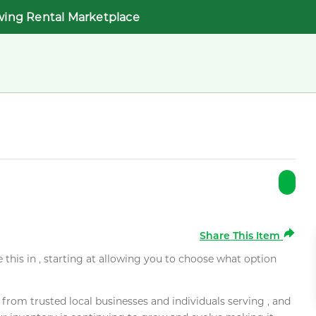
wing Rental Marketplace
Share This Item
e this in , starting at allowing you to choose what option
rom trusted local businesses and individuals serving , and