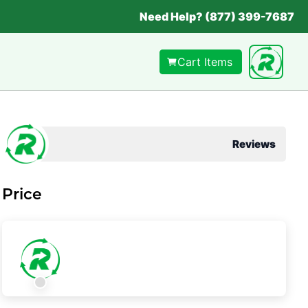
Need Help? (877) 399-7687
Cart Items
Reviews
Price