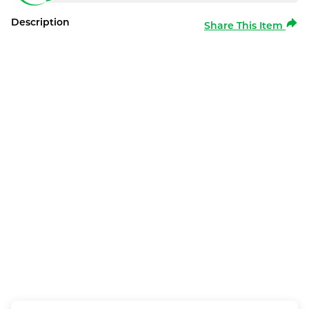
Description
Share This Item