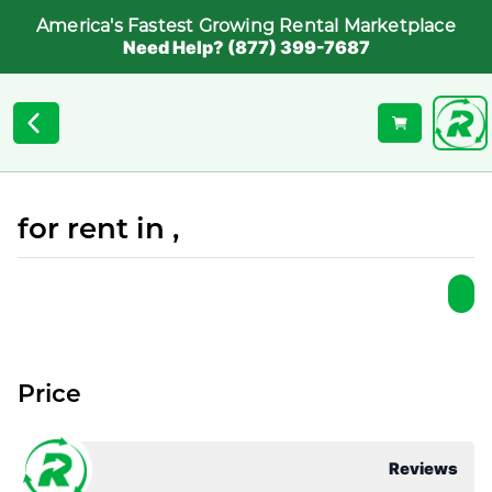
America's Fastest Growing Rental Marketplace
Need Help? (877) 399-7687
for rent in ,
Price
Reviews