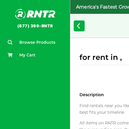
America's Fastest Gro
(877) 399-RNTR
Browse Products
My Cart
for rent in ,
Description
Find rentals near you lik
best fits your timeline.
All items on RNTR come f