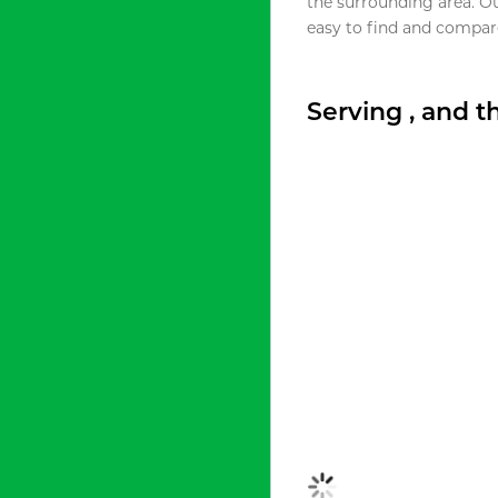
the surrounding area. O
easy to find and compare
Serving , and 