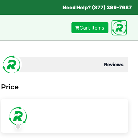
Need Help? (877) 399-7687
Cart Items
Reviews
Price