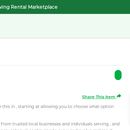
wing Rental Marketplace
Share This Item
e this in , starting at allowing you to choose what option
rom trusted local businesses and individuals serving , and