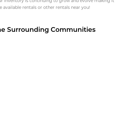
ur inventory is continuing to grow and evolve making it
 available rentals or other rentals near you!
the Surrounding Communities