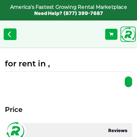
America's Fastest Growing Rental Marketplace
Need Help? (877) 399-7687
for rent in ,
Price
Reviews