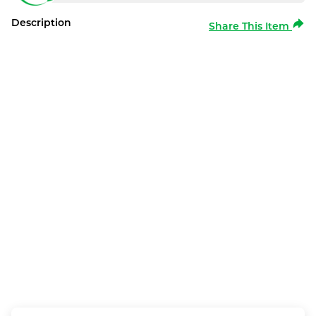
Description
Share This Item