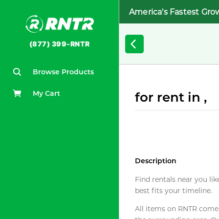
America's Fastest Gro
(877) 399-RNTR
Browse Products
My Cart
for rent in ,
Description
Find rentals near you lik
best fits your timeline.
All items on RNTR come f