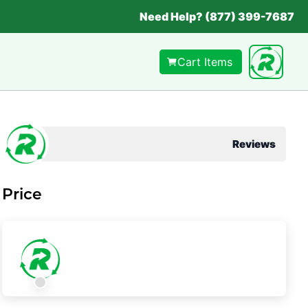
Need Help? (877) 399-7687
Cart Items
Reviews
Price