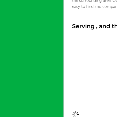
the surrounding area. O
easy to find and compare
Serving , and 