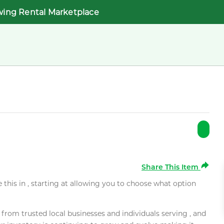
wing Rental Marketplace
Share This Item
e this in , starting at allowing you to choose what option
rom trusted local businesses and individuals serving , and