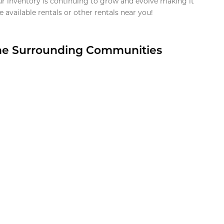
ur inventory is continuing to grow and evolve making it
 available rentals or other rentals near you!
the Surrounding Communities