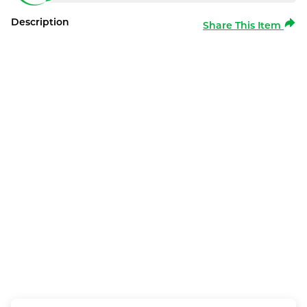
Description
Share This Item