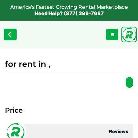
America's Fastest Growing Rental Marketplace
Need Help? (877) 399-7687
for rent in ,
Price
Reviews