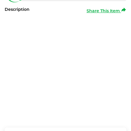
Description
Share This Item