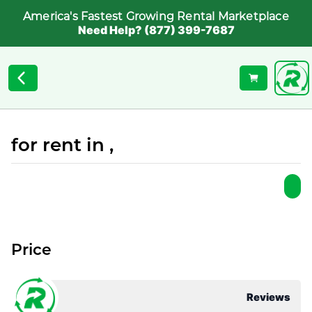
America's Fastest Growing Rental Marketplace
Need Help? (877) 399-7687
for rent in ,
Price
Reviews