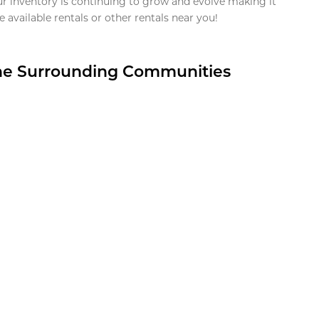
ur inventory is continuing to grow and evolve making it
 available rentals or other rentals near you!
the Surrounding Communities