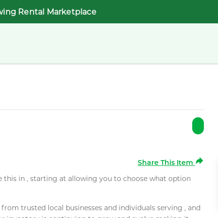
wing Rental Marketplace
Share This Item
e this in , starting at allowing you to choose what option
rom trusted local businesses and individuals serving , and