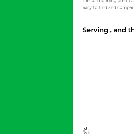
the surrounding area. O
easy to find and compare
Serving , and 