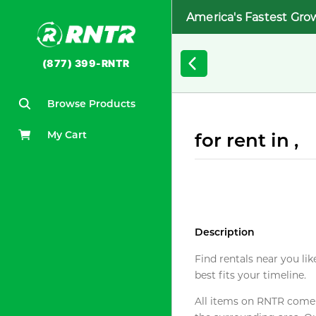
America's Fastest Gro
(877) 399-RNTR
Browse Products
My Cart
for rent in ,
Description
Find rentals near you lik
best fits your timeline.
All items on RNTR come f