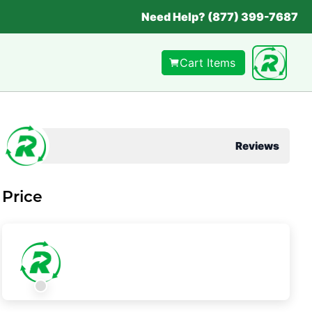
Need Help? (877) 399-7687
Cart Items
Reviews
Price