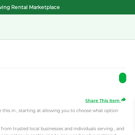
wing Rental Marketplace
Share This Item
e this in , starting at allowing you to choose what option
rom trusted local businesses and individuals serving , and