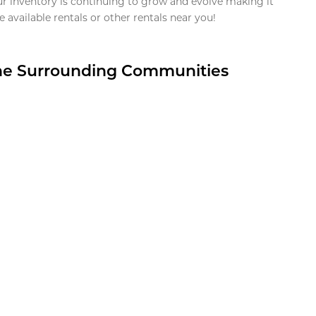
ur inventory is continuing to grow and evolve making it
 available rentals or other rentals near you!
the Surrounding Communities