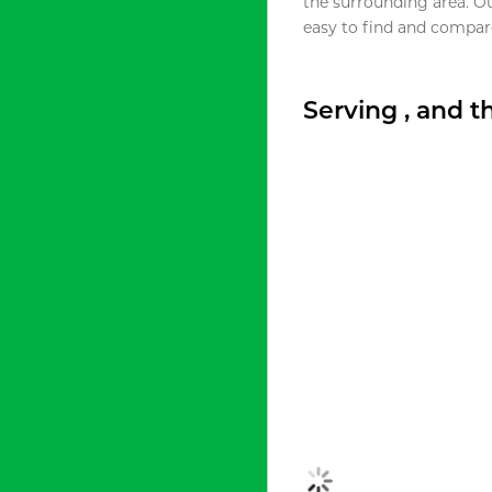
the surrounding area. O
easy to find and compare
Serving , and 