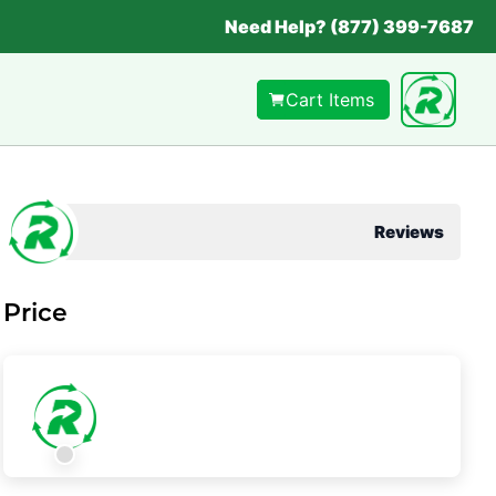
Need Help? (877) 399-7687
Cart Items
Reviews
Price