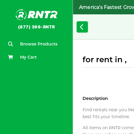
America's Fastest Gro
(877) 399-RNTR
Browse Products
My Cart
for rent in ,
Description
Find rentals near you lik
best fits your timeline.
All items on RNTR come f