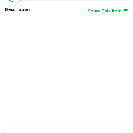
Description
Share This Item