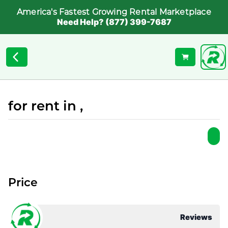
America's Fastest Growing Rental Marketplace
Need Help? (877) 399-7687
for rent in ,
Price
Reviews