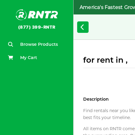
America's Fastest Gro
(877) 399-RNTR
Browse Products
My Cart
for rent in ,
Description
Find rentals near you lik
best fits your timeline.
All items on RNTR come f