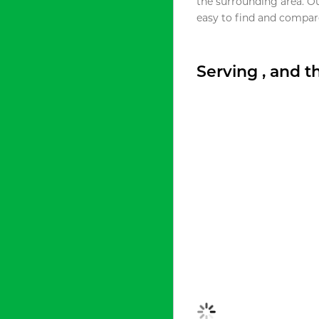
the surrounding area. O
easy to find and compare
Serving , and 