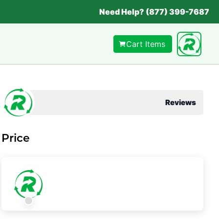
Need Help? (877) 399-7687
Cart Items
Reviews
Price