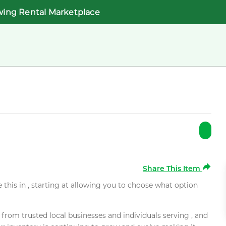
wing Rental Marketplace
Share This Item
e this in , starting at allowing you to choose what option
rom trusted local businesses and individuals serving , and