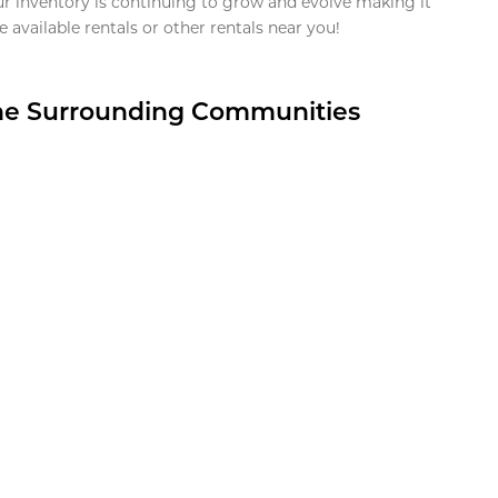
ur inventory is continuing to grow and evolve making it
 available rentals or other rentals near you!
the Surrounding Communities