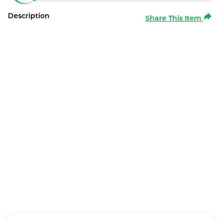
Description
Share This Item