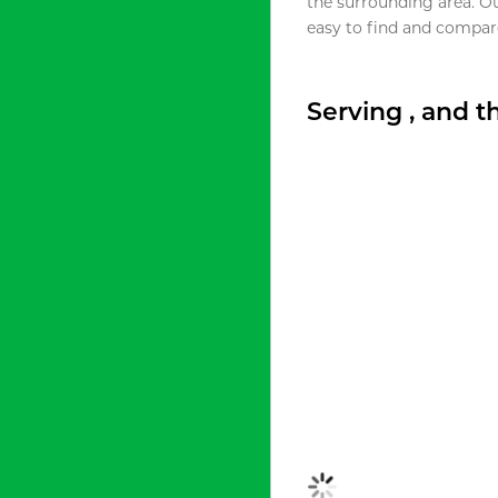
the surrounding area. O
easy to find and compare
Serving , and 