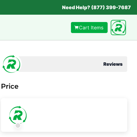
Need Help? (877) 399-7687
Cart Items
Reviews
Price