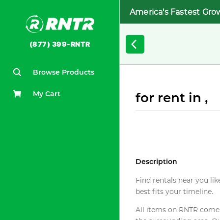
America's Fastest Gro
(877) 399-RNTR
Browse Products
My Cart
for rent in ,
Description
Find rentals near you lik
best fits your timeline.
All items on RNTR come f