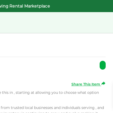
wing Rental Marketplace
Share This Item
e this in , starting at allowing you to choose what option
rom trusted local businesses and individuals serving , and