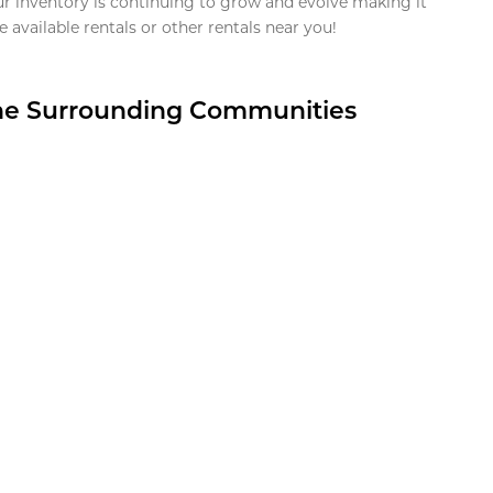
ur inventory is continuing to grow and evolve making it
 available rentals or other rentals near you!
the Surrounding Communities